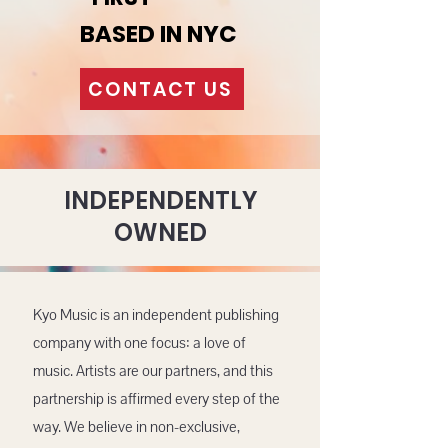
BASED IN NYC
CONTACT US
INDEPENDENTLY
OWNED
Kyo Music is an independent publishing
company with one focus: a love of
music. Artists are our partners, and this
partnership is affirmed every step of the
way. We believe in non-exclusive,