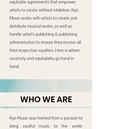
equitable agreements that empower
artists to create without inhibition. Kyo
Music works with artists to create and
distribute musical works, as well as
handle artist’s publishing & publishing
administration to ensure they receive all
their respective royalties. Here is where
creativity and equitability go hand in
hand.
WHO WE ARE
Kyo Music was formed from a passion to
bring soulful music to the world.