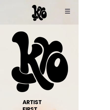
ARTIST
FIRST