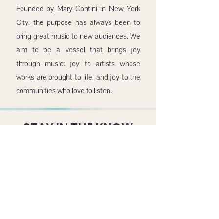
Founded by Mary Contini in New York
City, the purpose has always been to
bring great music to new audiences. We
aim to be a vessel that brings joy
through music: joy to artists whose
works are brought to life, and joy to the
communities who love to listen.
STAY IN THE KNOW
SUBMIT