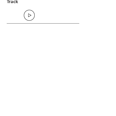
Track