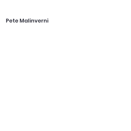
Pete Malinverni