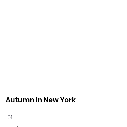
Autumn in New York
01.